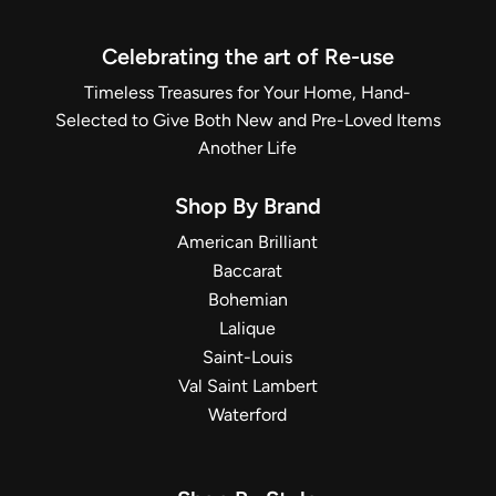
Celebrating the art of Re-use
Timeless Treasures for Your Home, Hand-
Selected to Give Both New and Pre-Loved Items
Another Life
Shop By Brand
American Brilliant
Baccarat
Bohemian
Lalique
Saint-Louis
Val Saint Lambert
Waterford