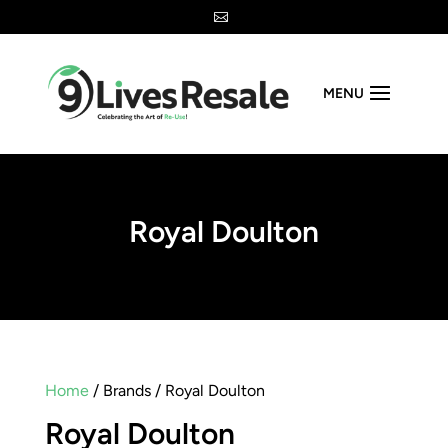

MENU
Royal Doulton
Home
/ Brands / Royal Doulton
Royal Doulton