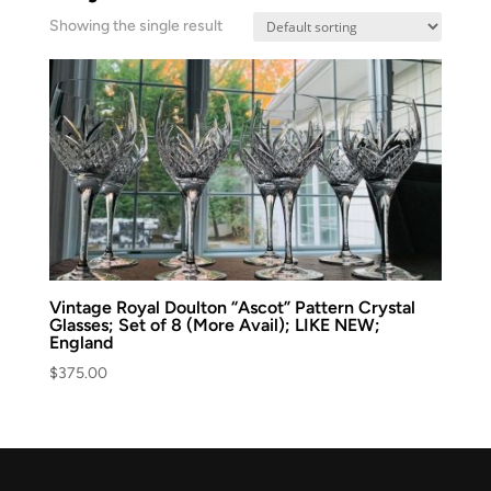
Showing the single result
Vintage Royal Doulton “Ascot” Pattern Crystal
Glasses; Set of 8 (More Avail); LIKE NEW;
England
$
375.00