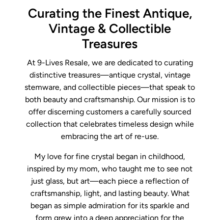
Curating the Finest Antique,
Vintage & Collectible
Treasures
At 9-Lives Resale, we are dedicated to curating
distinctive treasures—antique crystal, vintage
stemware, and collectible pieces—that speak to
both beauty and craftsmanship. Our mission is to
offer discerning customers a carefully sourced
collection that celebrates timeless design while
embracing the art of re-use.
My love for fine crystal began in childhood,
inspired by my mom, who taught me to see not
just glass, but art—each piece a reflection of
craftsmanship, light, and lasting beauty. What
began as simple admiration for its sparkle and
form grew into a deep appreciation for the