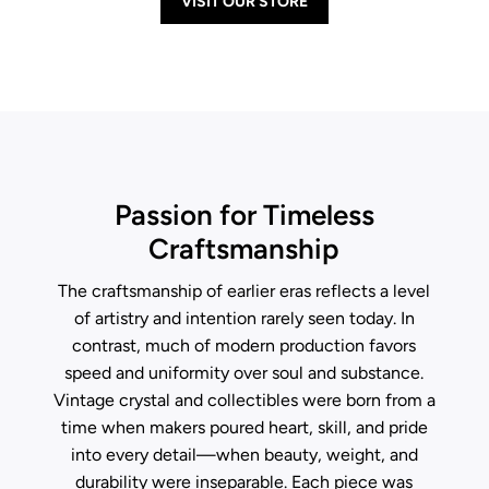
VISIT OUR STORE
Passion for Timeless
Craftsmanship
The craftsmanship of earlier eras reflects a level
of artistry and intention rarely seen today. In
contrast, much of modern production favors
speed and uniformity over soul and substance.
Vintage crystal and collectibles were born from a
time when makers poured heart, skill, and pride
into every detail—when beauty, weight, and
durability were inseparable. Each piece was