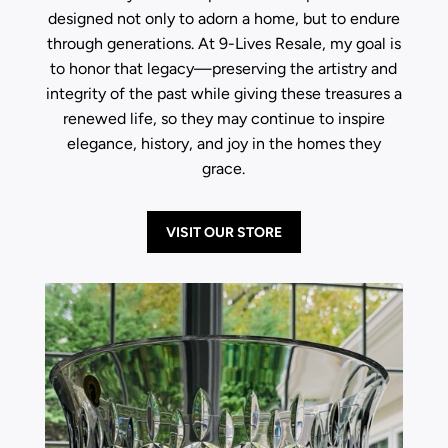
designed not only to adorn a home, but to endure
through generations. At 9-Lives Resale, my goal is
to honor that legacy—preserving the artistry and
integrity of the past while giving these treasures a
renewed life, so they may continue to inspire
elegance, history, and joy in the homes they
grace.
VISIT OUR STORE