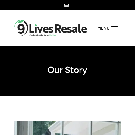

MENU
Our Story