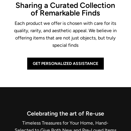
Sharing a Curated Collection
of Remarkable Finds
Each product we offer is chosen with care for its
quality, rarity, and aesthetic appeal. We believe in
offering items that are not just objects, but truly
special finds
GET PERSONALIZED ASSISTANCE
Celebrating the art of Re-use
Timeless Treasures for Your Home, Hand-
Selected to Give Both New and Pre-Loved Items