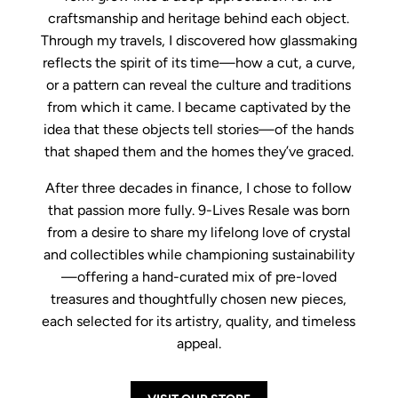
craftsmanship and heritage behind each object.
Through my travels, I discovered how glassmaking
reflects the spirit of its time—how a cut, a curve,
or a pattern can reveal the culture and traditions
from which it came. I became captivated by the
idea that these objects tell stories—of the hands
that shaped them and the homes they’ve graced.
After three decades in finance, I chose to follow
that passion more fully. 9-Lives Resale was born
from a desire to share my lifelong love of crystal
and collectibles while championing sustainability
—offering a hand-curated mix of pre-loved
treasures and thoughtfully chosen new pieces,
each selected for its artistry, quality, and timeless
appeal.