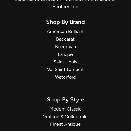
Another Life
Shop By Brand
American Brilliant
Baccarat
Bohemian
Lalique
Saint-Louis
Val Saint Lambert
Waterford
Shop By Style
Modern Classic
Vintage & Collectible
Finest Antique