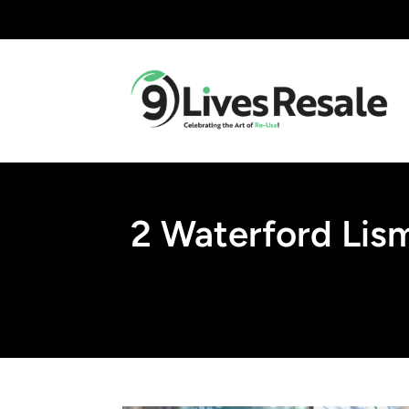
2 Waterford Lis