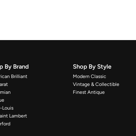
p By Brand
Shop By Style
can Brilliant
Modern Classic
arat
Vintage & Collectible
mian
Finest Antique
ue
t-Louis
Saint Lambert
rford