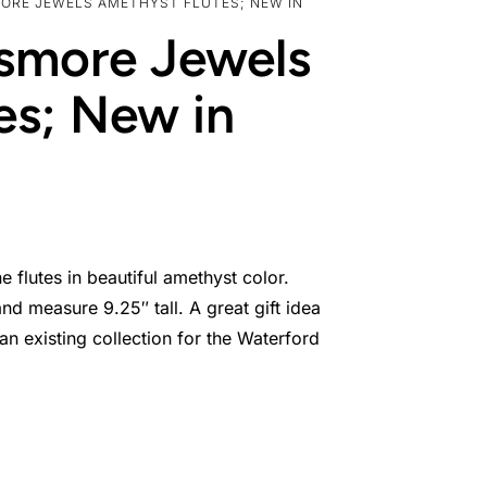
MORE JEWELS AMETHYST FLUTES; NEW IN
ismore Jewels
es; New in
lutes in beautiful amethyst color.
nd measure 9.25″ tall. A great gift idea
 existing collection for the Waterford