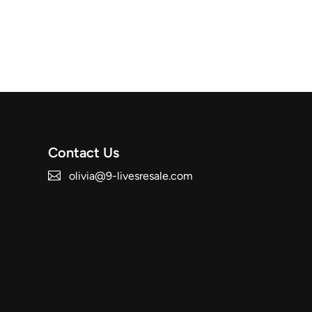
Contact Us
olivia@9-livesresale.com
