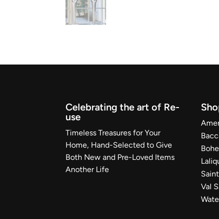
Celebrating the art of Re-
Sho
use
Ameri
Timeless Treasures for Your
Bacc
Home, Hand-Selected to Give
Bohe
Both New and Pre-Loved Items
Laliq
Another Life
Sain
Val 
Wate