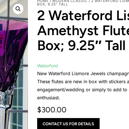
HOME
/
MODERN CLASSIC
/ 2 WATERFORD LIS
BOX; 9.25″ TALL
2 Waterford L
Amethyst Flut
Box; 9.25″ Tall
Waterford
New Waterford Lismore Jewels champagne f
These flutes are new in box with stickers a
engagement/wedding or simply to add to an
enthusiast.
$
300.00
CONTACT US FOR DETAILS