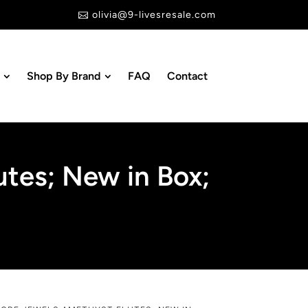
olivia@9-livesresale.com

Shop By Brand
FAQ
Contact
tes; New in Box;