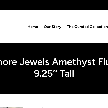
Home
Our Story
The Curated Collection
more Jewels Amethyst Flu
9.25″ Tall