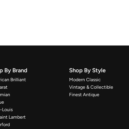
p By Brand
Shop By Style
can Brilliant
Modern Classic
arat
Vintage & Collectible
mian
Finest Antique
ue
t-Louis
Saint Lambert
rford