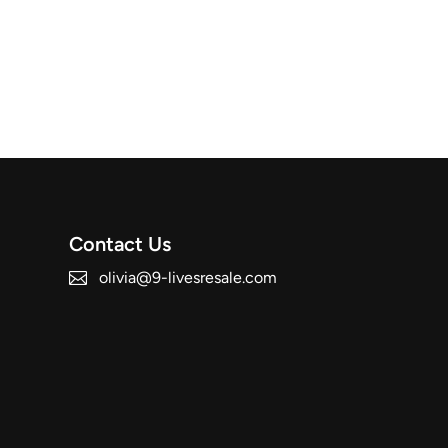
Contact Us
olivia@9-livesresale.com
