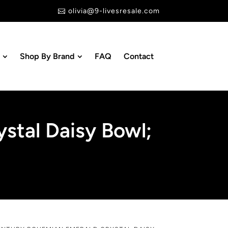
olivia@9-livesresale.com

Shop By Brand
FAQ
Contact
stal Daisy Bowl;