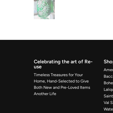
Celebrating the art of Re-
Sho
use
Ameri
Timeless Treasures for Your
Bacc
Home, Hand-Selected to Give
Bohe
Both New and Pre-Loved Items
Laliq
Another Life
Sain
Val 
Wate