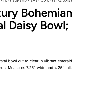
ENTURY BOHEMIAN EMERALD CRYSTAL DAISY
tury Bohemian
l Daisy Bowl;
stal bowl cut to clear in vibrant emerald
nds. Measures 7.25″ wide and 4.25″ tall.