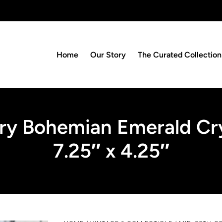
Home
Our Story
The Curated Collection
y Bohemian Emerald Cry
7.25″ x 4.25″