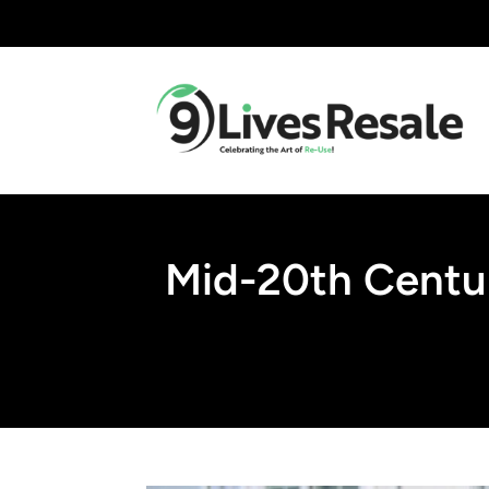
Mid-20th Centur