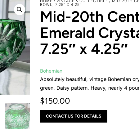
HOME
/
VINTAGE & COLLECTIBLE
/ MID-20TH C
BOWL; 7.25″ X 4.25″
Mid-20th Cen
Emerald Crysta
7.25″ x 4.25″
Bohemian
Absolutely beautiful, vintage Bohemian cry
green. Daisy pattern. Heavy, nearly 4 pou
$
150.00
CONTACT US FOR DETAILS