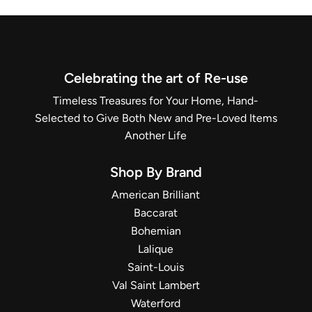
Celebrating the art of Re-use
Timeless Treasures for Your Home, Hand-
Selected to Give Both New and Pre-Loved Items
Another Life
Shop By Brand
American Brilliant
Baccarat
Bohemian
Lalique
Saint-Louis
Val Saint Lambert
Waterford