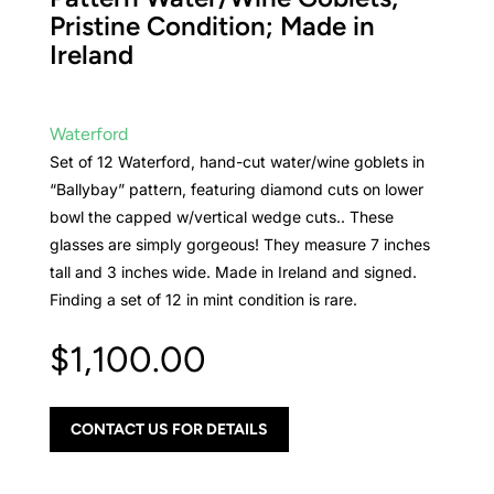
Pristine Condition; Made in
Ireland
Waterford
Set of 12 Waterford, hand-cut water/wine goblets in
“Ballybay” pattern, featuring diamond cuts on lower
bowl the capped w/vertical wedge cuts.. These
glasses are simply gorgeous! They measure 7 inches
tall and 3 inches wide. Made in Ireland and signed.
Finding a set of 12 in mint condition is rare.
$
1,100.00
CONTACT US FOR DETAILS