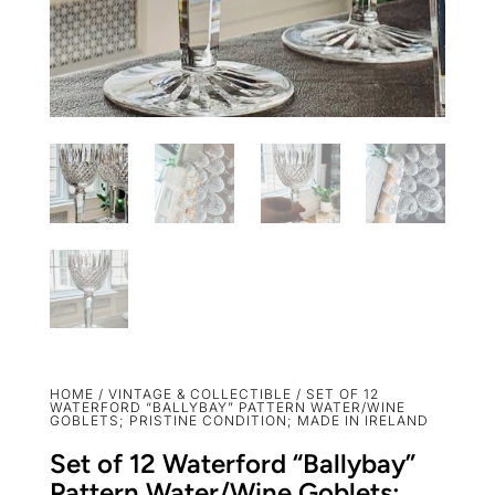
HOME
/
VINTAGE & COLLECTIBLE
/ SET OF 12
WATERFORD “BALLYBAY” PATTERN WATER/WINE
GOBLETS; PRISTINE CONDITION; MADE IN IRELAND
Set of 12 Waterford “Ballybay”
Pattern Water/Wine Goblets;