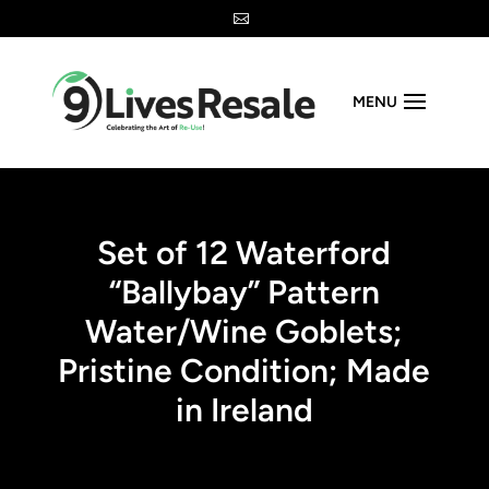

MENU
Set of 12 Waterford
“Ballybay” Pattern
Water/Wine Goblets;
Pristine Condition; Made
in Ireland