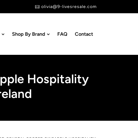
olivia@9-livesresale.com

Shop By Brand
FAQ
Contact
pple Hospitality
reland