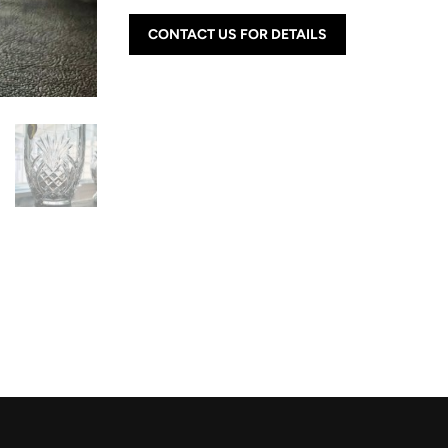
CONTACT US FOR DETAILS