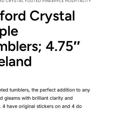
ORD CRYSTAL FOOTED PINEAPPLE HOSPITALITY
ford Crystal
ple
mblers; 4.75″
reland
oted tumblers, the perfect addition to any
 gleams with brilliant clarity and
 4 have original stickers on and 4 do