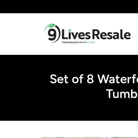
Set of 8 Waterf
Tumbl