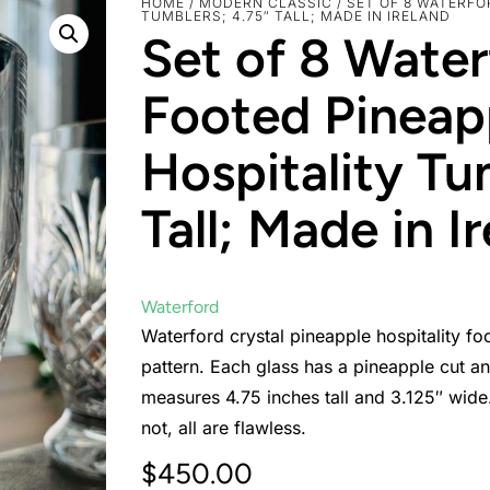
HOME
/
MODERN CLASSIC
/ SET OF 8 WATERF
TUMBLERS; 4.75″ TALL; MADE IN IRELAND
Set of 8 Water
Footed Pineap
Hospitality Tu
Tall; Made in I
Waterford
Waterford crystal pineapple hospitality fo
pattern. Each glass has a pineapple cut and
measures 4.75 inches tall and 3.125″ wide.
not, all are flawless.
$
450.00