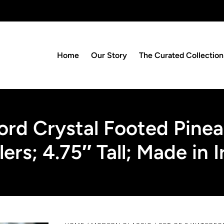
Home
Our Story
The Curated Collection
ord Crystal Footed Pinea
ers; 4.75″ Tall; Made in I