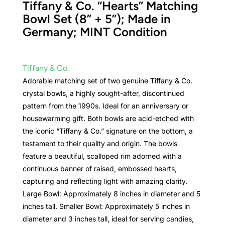
Tiffany & Co. “Hearts” Matching
Bowl Set (8” + 5”); Made in
Germany; MINT Condition
Tiffany & Co.
Adorable matching set of two genuine Tiffany & Co.
crystal bowls, a highly sought-after, discontinued
pattern from the 1990s. Ideal for an anniversary or
housewarming gift. Both bowls are acid-etched with
the iconic “Tiffany & Co.” signature on the bottom, a
testament to their quality and origin. The bowls
feature a beautiful, scalloped rim adorned with a
continuous banner of raised, embossed hearts,
capturing and reflecting light with amazing clarity.
Large Bowl: Approximately 8 inches in diameter and 5
inches tall. Smaller Bowl: Approximately 5 inches in
diameter and 3 inches tall, ideal for serving candies,