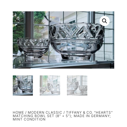
HOME
/
MODERN CLASSIC
/ TIFFANY & CO. “HEARTS”
MATCHING BOWL SET (8” + 5”); MADE IN GERMANY;
MINT CONDITION