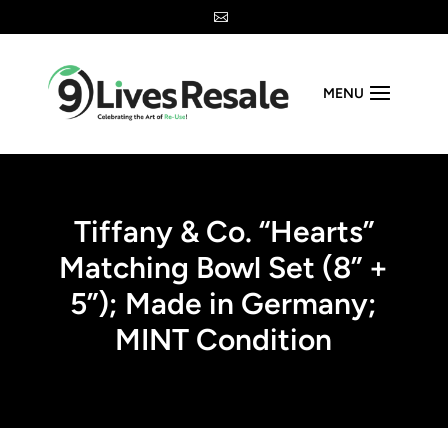

MENU
Tiffany & Co. “Hearts”
Matching Bowl Set (8” +
5”); Made in Germany;
MINT Condition