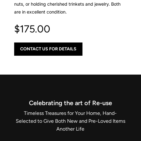
nuts, or holding cherished trinkets and jewelry. Both
are in excellent condition.
$
175.00
CONTACT US FOR DETAILS
Celebrating the art of Re-use
Timeless Treasures for Your Home, Hand-
Selected to Give Both New and Pre-Loved Items
Another Life