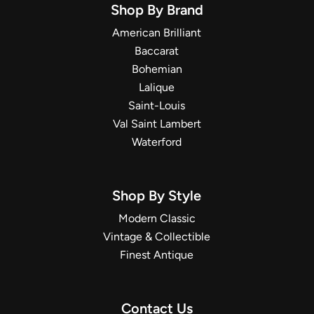
Shop By Brand
American Brilliant
Baccarat
Bohemian
Lalique
Saint-Louis
Val Saint Lambert
Waterford
Shop By Style
Modern Classic
Vintage & Collectible
Finest Antique
Contact Us