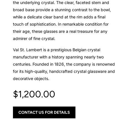
the underlying crystal. The clear, faceted stem and
broad base provide a stunning contrast to the bowl,
while a delicate clear band at the rim adds a final
touch of sophistication. In remarkable condition for
their age, these glasses are a real treasure for any
admirer of fine crystal.
Val St. Lambert is a prestigious Belgian crystal
manufacturer with a history spanning nearly two
centuries. Founded in 1826, the company is renowned
for its high-quality, handcrafted crystal glassware and
decorative objects.
$
1,200.00
CONTACT US FOR DETAILS