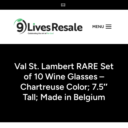

MENU
Val St. Lambert RARE Set
of 10 Wine Glasses –
Chartreuse Color; 7.5″
Tall; Made in Belgium