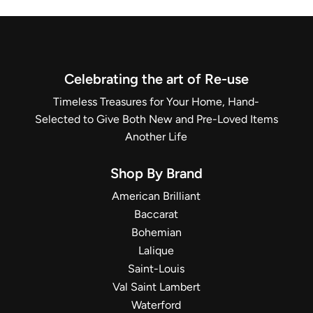
Celebrating the art of Re-use
Timeless Treasures for Your Home, Hand-
Selected to Give Both New and Pre-Loved Items
Another Life
Shop By Brand
American Brilliant
Baccarat
Bohemian
Lalique
Saint-Louis
Val Saint Lambert
Waterford