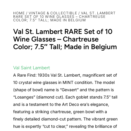
HOME
/
VINTAGE & COLLECTIBLE
/ VAL ST. LAMBERT
RARE SET OF 10 WINE GLASSES – CHARTREUSE
COLOR; 7.5″ TALL; MADE IN BELGIUM
Val St. Lambert RARE Set of 10
Wine Glasses – Chartreuse
Color; 7.5″ Tall; Made in Belgium
Val Saint Lambert
A Rare Find: 1930s Val St. Lambert, magnificent set of
10 crystal wine glasses in MINT condition. The model
(shape of bowl) name is “Gevaert” and the pattern is
“Losanges” (diamond cut). Each goblet stands 7.5″ tall
and is a testament to the Art Deco era’s elegance,
featuring a striking chartreuse, green bowl with a
finely detailed diamond-cut pattern. The vibrant green
hue is expertly “cut to clear,” revealing the brilliance of