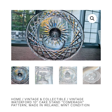
HOME
/
VINTAGE & COLLECTIBLE
/ VINTAGE
WATERFORD 10″ CAKE STAND “COMERAGH”
PATTERN; MADE IN IRELAND; MINT CONDITION