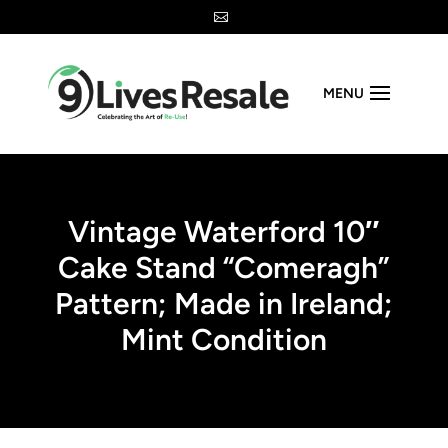

MENU
Vintage Waterford 10″
Cake Stand “Comeragh”
Pattern; Made in Ireland;
Mint Condition