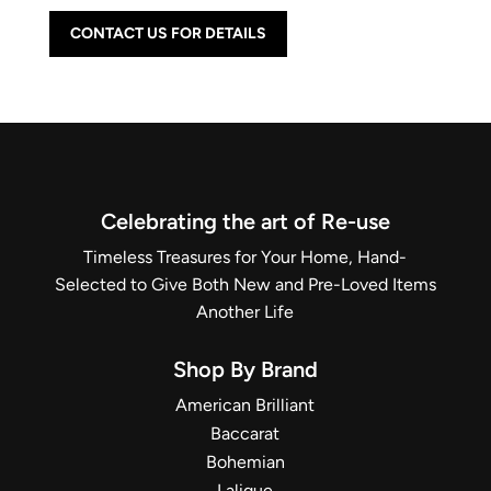
CONTACT US FOR DETAILS
Celebrating the art of Re-use
Timeless Treasures for Your Home, Hand-
Selected to Give Both New and Pre-Loved Items
Another Life
Shop By Brand
American Brilliant
Baccarat
Bohemian
Lalique