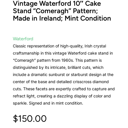
Vintage Waterford 10″ Cake
Stand “Comeragh” Pattern;
Made in Ireland; Mint Condition
Waterford
Classic representation of high-quality, Irish crystal
craftsmanship in this vintage Waterford cake stand in
“Comeragh” pattern from 1960s. This pattern is
distinguished by its intricate, brilliant cuts, which
include a dramatic sunburst or starburst design at the
center of the base and detailed crisscross diamond
cuts. These facets are expertly crafted to capture and
refract light, creating a dazzling display of color and
sparkle. Signed and in mint condition.
$
150.00