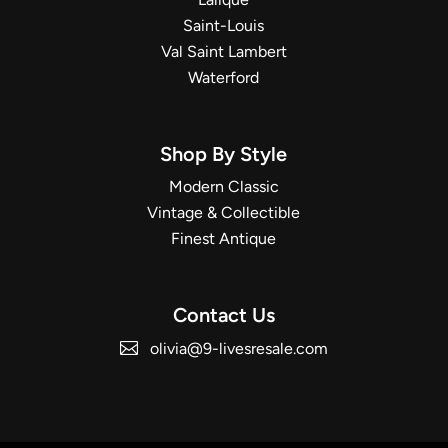
Saint-Louis
Val Saint Lambert
Waterford
Shop By Style
Modern Classic
Vintage & Collectible
Finest Antique
Contact Us
olivia@9-livesresale.com
