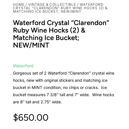
HOME
/
VINTAGE & COLLECTIBLE
/ WATERFORD
CRYSTAL “CLARENDON” RUBY WINE HOCKS (2) &
MATCHING ICE BUCKET; NEW/MINT
Waterford Crystal “Clarendon”
Ruby Wine Hocks (2) &
Matching Ice Bucket;
NEW/MINT
Waterford
Gorgeous set of 2 Waterford “Clarendon” crystal wine
hocks, new with original stickers and matching ice
bucket in MINT condition, no chips or cracks. Ice
bucket measures 7 3/8″ tall and 7″ wide. Wine hocks
are 8″ tall and 2.75″ wide.
$
650.00