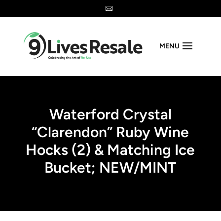

MENU
Waterford Crystal
“Clarendon” Ruby Wine
Hocks (2) & Matching Ice
Bucket; NEW/MINT