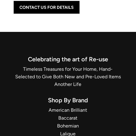
CONTACT US FOR DETAILS
Celebrating the art of Re-use
Timeless Treasures for Your Home, Hand-
Selected to Give Both New and Pre-Loved Items
Another Life
Shop By Brand
American Brilliant
Baccarat
Bohemian
Lalique