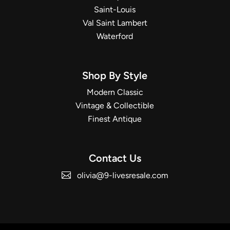
Saint-Louis
Val Saint Lambert
Waterford
Shop By Style
Modern Classic
Vintage & Collectible
Finest Antique
Contact Us
olivia@9-livesresale.com
