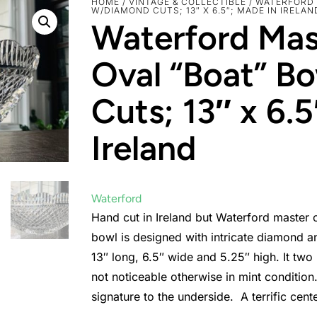
HOME
/
VINTAGE & COLLECTIBLE
/ WATERFORD
W/DIAMOND CUTS; 13″ X 6.5″; MADE IN IRELAN
Waterford Mas
Oval “Boat” B
Cuts; 13″ x 6.
Ireland
Waterford
Hand cut in Ireland but Waterford master c
bowl is designed with intricate diamond a
13″ long, 6.5″ wide and 5.25″ high. It two
not noticeable otherwise in mint conditio
signature to the underside. A terrific cent