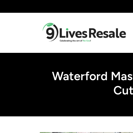
Waterford Mas
Cut