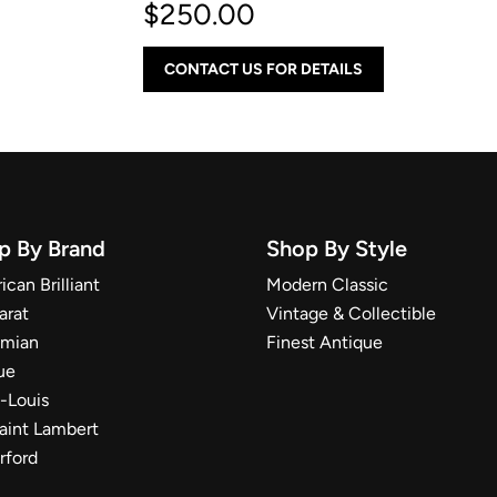
$
250.00
CONTACT US FOR DETAILS
p By Brand
Shop By Style
can Brilliant
Modern Classic
arat
Vintage & Collectible
mian
Finest Antique
ue
t-Louis
Saint Lambert
rford