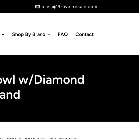
olivia@9-livesresale.com

Shop By Brand
FAQ
Contact
Bowl w/Diamond
land