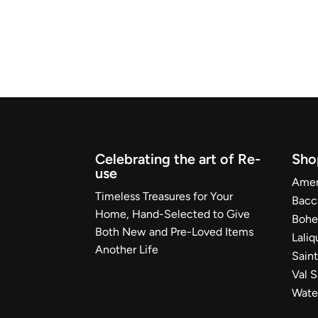
Celebrating the art of Re-
Sho
use
Ameri
Timeless Treasures for Your
Bacc
Home, Hand-Selected to Give
Bohe
Both New and Pre-Loved Items
Laliq
Another Life
Sain
Val 
Wate