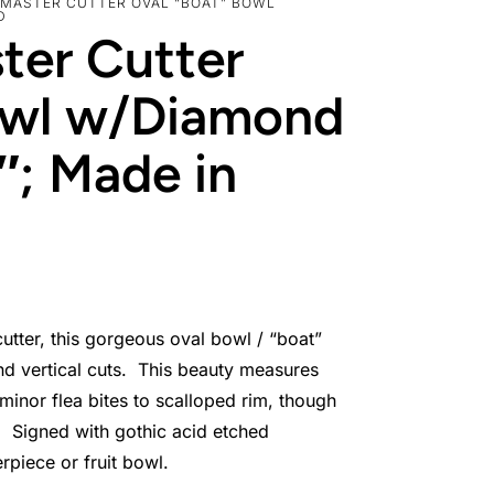
 MASTER CUTTER OVAL “BOAT” BOWL
D
ter Cutter
owl w/Diamond
5″; Made in
utter, this gorgeous oval bowl / “boat”
nd vertical cuts. This beauty measures
 minor flea bites to scalloped rim, though
n. Signed with gothic acid etched
erpiece or fruit bowl.