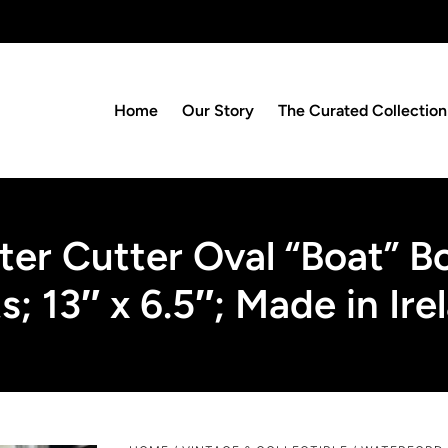
Home
Our Story
The Curated Collection
ter Cutter Oval “Boat” 
s; 13″ x 6.5″; Made in Ire