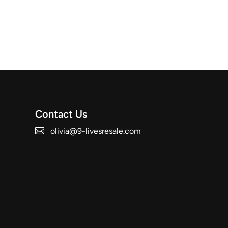
Contact Us
olivia@9-livesresale.com
