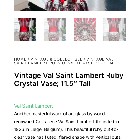
HOME
/
VINTAGE & COLLECTIBLE
/ VINTAGE VAL
SAINT LAMBERT RUBY CRYSTAL VASE; 11.5″ TALL
Vintage Val Saint Lambert Ruby
Crystal Vase; 11.5″ Tall
Val Saint Lambert
Another masterful work of art glass by world
renowned Cristallerie Val Saint Lambert (founded in
1826 in Liege, Belgium). This beautiful ruby cut-to-
clear vase has fluted, flared shape with vertical cuts