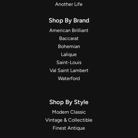
Another Life
Shop By Brand
American Brilliant
Baccarat
Bohemian
Lalique
Saint-Louis
Val Saint Lambert
Waterford
Shop By Style
Modern Classic
Vintage & Collectible
Finest Antique