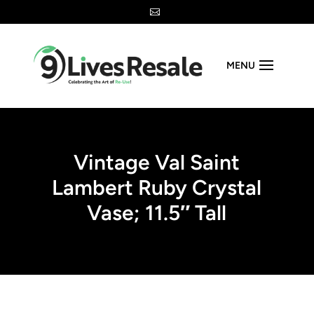

MENU
Vintage Val Saint
Lambert Ruby Crystal
Vase; 11.5″ Tall