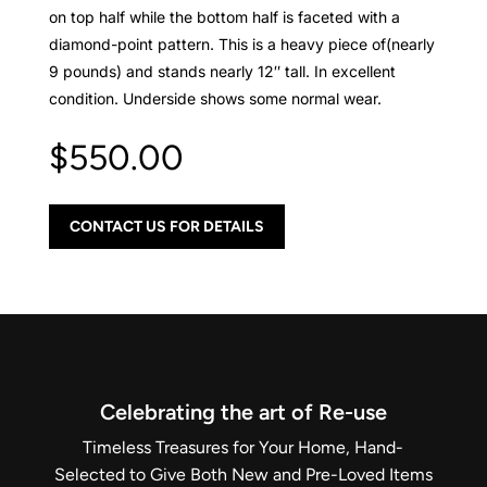
on top half while the bottom half is faceted with a
diamond-point pattern. This is a heavy piece of(nearly
9 pounds) and stands nearly 12″ tall. In excellent
condition. Underside shows some normal wear.
$
550.00
CONTACT US FOR DETAILS
Celebrating the art of Re-use
Timeless Treasures for Your Home, Hand-
Selected to Give Both New and Pre-Loved Items