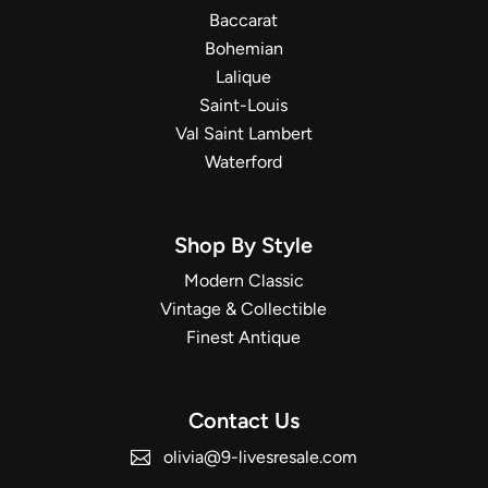
Baccarat
Bohemian
Lalique
Saint-Louis
Val Saint Lambert
Waterford
Shop By Style
Modern Classic
Vintage & Collectible
Finest Antique
Contact Us
olivia@9-livesresale.com
