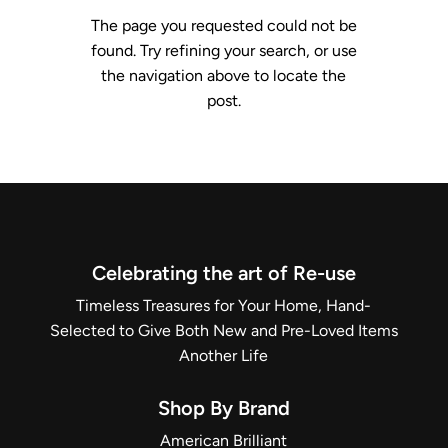
The page you requested could not be
found. Try refining your search, or use
the navigation above to locate the
post.
Celebrating the art of Re-use
Timeless Treasures for Your Home, Hand-
Selected to Give Both New and Pre-Loved Items
Another Life
Shop By Brand
American Brilliant