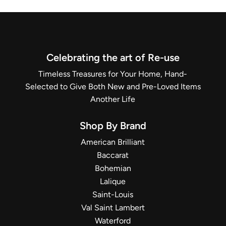
Celebrating the art of Re-use
Timeless Treasures for Your Home, Hand-
Selected to Give Both New and Pre-Loved Items
Another Life
Shop By Brand
American Brilliant
Baccarat
Bohemian
Lalique
Saint-Louis
Val Saint Lambert
Waterford