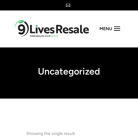

MENU
Uncategorized
Showing the single result