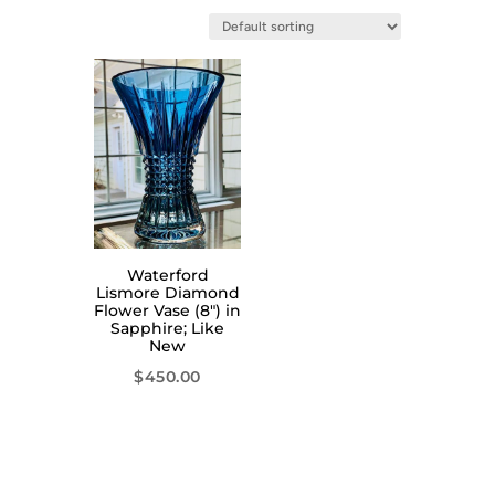
Waterford
Lismore Diamond
Flower Vase (8″) in
Sapphire; Like
New
$
450.00